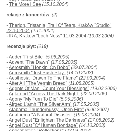
-
The More I See
(15.10.2004)
relacje z koncertów:
(2)
-
Therion, Tristania, Trail Of Tears, Kraków "Studio"
22.10.2004
(2.11.2004)
-
IRA, Kraków "Loch Ness" 11.03.2004
(19.03.2004)
recenzje płyt:
(219)
-
Adder "First Bite"
(5.06.2005)
-
Advent "The Dawn"
(17.05.2005)
-
Aerosmith "Honkin' On Bobo"
(29.07.2004)
-
Aerosmith "Just Push Play"
(14.10.2003)
-
Aesthesia "Drawn To The Flame"
(22.09.2004)
-
After All "The Vermin Breed"
(11.08.2005)
-
Agents Of Man "Count Your Blessings"
(19.03.2006)
-
Aglarond "Across The Dark Night"
(22.09.2005)
-
Agony "My Turn To Die"
(5.05.2006)
-
Airged L'amh "The Silver Arm"
(17.05.2005)
-
Alabama Thunderpussy "Open Fire"
(9.06.2007)
-
Anathema "A Natural Disaster"
(19.03.2004)
-
Angel Dust "Enlighten The Darkness"
(17.08.2002)
-
Angel Dust "Of Human Bondage"
(14.10.2003)
-
Apocalyptica "Reflections"
(23.09.2003)