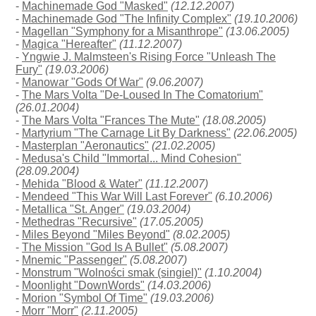
-
Machinemade God "Masked"
(12.12.2007)
-
Machinemade God "The Infinity Complex"
(19.10.2006)
-
Magellan "Symphony for a Misanthrope"
(13.06.2005)
-
Magica "Hereafter"
(11.12.2007)
-
Yngwie J. Malmsteen's Rising Force "Unleash The
Fury"
(19.03.2006)
-
Manowar "Gods Of War"
(9.06.2007)
-
The Mars Volta "De-Loused In The Comatorium"
(26.01.2004)
-
The Mars Volta "Frances The Mute"
(18.08.2005)
-
Martyrium "The Carnage Lit By Darkness"
(22.06.2005)
-
Masterplan "Aeronautics"
(21.02.2005)
-
Medusa's Child "Immortal... Mind Cohesion"
(28.09.2004)
-
Mehida "Blood & Water"
(11.12.2007)
-
Mendeed "This War Will Last Forever"
(6.10.2006)
-
Metallica "St. Anger"
(19.03.2004)
-
Methedras "Recursive"
(17.05.2005)
-
Miles Beyond "Miles Beyond"
(8.02.2005)
-
The Mission "God Is A Bullet"
(5.08.2007)
-
Mnemic "Passenger"
(5.08.2007)
-
Monstrum "Wolności smak (singiel)"
(1.10.2004)
-
Moonlight "DownWords"
(14.03.2006)
-
Morion "Symbol Of Time"
(19.03.2006)
-
Morr "Morr"
(2.11.2005)