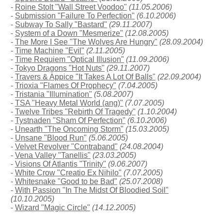
-
Roine Stolt "Wall Street Voodoo"
(11.05.2006)
-
Submission "Failure To Perfection"
(6.10.2006)
-
Subway To Sally "Bastard"
(29.11.2007)
-
System of a Down "Mesmerize"
(12.08.2005)
-
The More I See "The Wolves Are Hungry"
(28.09.2004)
-
Time Machine "Evil"
(2.11.2005)
-
Time Requiem "Optical Illusion"
(11.09.2006)
-
Tokyo Dragons "Hot Nuts"
(29.11.2007)
-
Travers & Appice "It Takes A Lot Of Balls"
(22.09.2004)
-
Trioxia "Flames Of Prophecy"
(7.04.2005)
-
Tristania "Illumination"
(5.08.2007)
-
TSA "Heavy Metal World (ang)"
(7.07.2005)
-
Twelve Tribes "Rebirth Of Tragedy"
(1.10.2004)
-
Tystnaden "Sham Of Perfection"
(6.10.2006)
-
Unearth "The Oncoming Storm"
(15.03.2005)
-
Unsane "Blood Run"
(5.06.2005)
-
Velvet Revolver "Contraband"
(24.08.2004)
-
Vena Valley "Tanellis"
(23.03.2005)
-
Visions Of Atlantis "Trinity"
(9.06.2007)
-
White Crow "Creatio Ex Nihilo"
(7.07.2005)
-
Whitesnake "Good to be Bad"
(25.07.2008)
-
With Passion "In The Midst Of Bloodied Soil"
(10.10.2005)
-
Wizard "Magic Circle"
(14.12.2005)