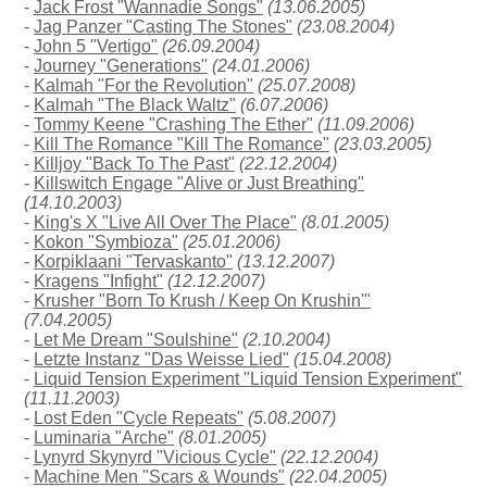
-
Jack Frost "Wannadie Songs"
(13.06.2005)
-
Jag Panzer "Casting The Stones"
(23.08.2004)
-
John 5 "Vertigo"
(26.09.2004)
-
Journey "Generations"
(24.01.2006)
-
Kalmah "For the Revolution"
(25.07.2008)
-
Kalmah "The Black Waltz"
(6.07.2006)
-
Tommy Keene "Crashing The Ether"
(11.09.2006)
-
Kill The Romance "Kill The Romance"
(23.03.2005)
-
Killjoy "Back To The Past"
(22.12.2004)
-
Killswitch Engage "Alive or Just Breathing"
(14.10.2003)
-
King's X "Live All Over The Place"
(8.01.2005)
-
Kokon "Symbioza"
(25.01.2006)
-
Korpiklaani "Tervaskanto"
(13.12.2007)
-
Kragens "Infight"
(12.12.2007)
-
Krusher "Born To Krush / Keep On Krushin'"
(7.04.2005)
-
Let Me Dream "Soulshine"
(2.10.2004)
-
Letzte Instanz "Das Weisse Lied"
(15.04.2008)
-
Liquid Tension Experiment "Liquid Tension Experiment"
(11.11.2003)
-
Lost Eden "Cycle Repeats"
(5.08.2007)
-
Luminaria "Arche"
(8.01.2005)
-
Lynyrd Skynyrd "Vicious Cycle"
(22.12.2004)
-
Machine Men "Scars & Wounds"
(22.04.2005)