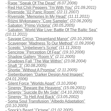
-
Rage "Speak Of The Dead"
(6.07.2006)
-
Red Hot Chili Peppers "I'm With You"
(21.09.2011)
-
Riverside "02 Panic Room"
(22.11.2007)
-
Riverside "Memories In My Head"
(11.11.2011)
-
Różni Wykonawcy "Core Sampler"
(22.06.2005)
-
Sabaton "Primo Victoria"
(30.05.2005)
-
Sabaton "World War Live: Battle Of The Baltic Sea"
(10.11.2011)
-
Savage Circus "Dreamland Manor"
(20.10.2006)
-
Scavenger "Madness To Our Method"
(1.09.2004)
-
Sceptic "Unbeliever's Script"
(11.11.2003)
-
Sencirow "Perception Of Fear"
(19.10.2006)
-
Shadow Gallery "Room V"
(2.11.2005)
-
Shadows Fall "The War Within"
(23.08.2004)
-
Shaft "3"
(30.08.2005)
-
Shortie "Without A Promise"
(2.11.2005)
-
Siebenburgen "Darker Design And Images"
(24.01.2006)
-
Silent Force "Worlds Apart"
(3.10.2004)
-
Sinergy "Beware the Heavens"
(15.09.2001)
-
Sinergy "Suicide By My Side"
(14.10.2003)
-
Sinergy "To Hell And Back"
(13.05.2002)
-
Soma Soul Transfusion "Albedo Adaptation"
(10.10.2005)
-
Spock's Beard "Octane"
(21.02.2005)