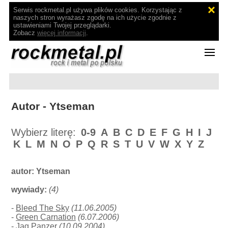
Serwis rockmetal.pl używa plików cookies. Korzystając z
naszych stron wyrażasz zgodę na ich użycie zgodnie z
ustawieniami Twojej przeglądarki.
Zobacz
więcej informacji
.
Autor - Ytseman
Wybierz literę:
0-9
A
B
C
D
E
F
G
H
I
J
K
L
M
N
O
P
Q
R
S
T
U
V
W
X
Y
Z
autor:
Ytseman
wywiady:
(4)
-
Bleed The Sky
(11.06.2005)
-
Green Carnation
(6.07.2006)
-
Jag Panzer
(10.09.2004)