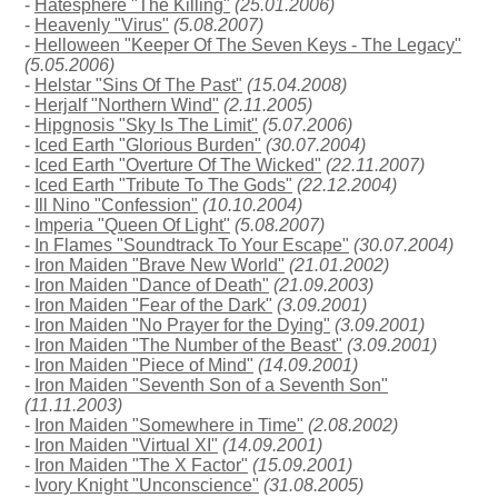
-
Hatesphere "The Killing"
(25.01.2006)
-
Heavenly "Virus"
(5.08.2007)
-
Helloween "Keeper Of The Seven Keys - The Legacy"
(5.05.2006)
-
Helstar "Sins Of The Past"
(15.04.2008)
-
Herjalf "Northern Wind"
(2.11.2005)
-
Hipgnosis "Sky Is The Limit"
(5.07.2006)
-
Iced Earth "Glorious Burden"
(30.07.2004)
-
Iced Earth "Overture Of The Wicked"
(22.11.2007)
-
Iced Earth "Tribute To The Gods"
(22.12.2004)
-
Ill Nino "Confession"
(10.10.2004)
-
Imperia "Queen Of Light"
(5.08.2007)
-
In Flames "Soundtrack To Your Escape"
(30.07.2004)
-
Iron Maiden "Brave New World"
(21.01.2002)
-
Iron Maiden "Dance of Death"
(21.09.2003)
-
Iron Maiden "Fear of the Dark"
(3.09.2001)
-
Iron Maiden "No Prayer for the Dying"
(3.09.2001)
-
Iron Maiden "The Number of the Beast"
(3.09.2001)
-
Iron Maiden "Piece of Mind"
(14.09.2001)
-
Iron Maiden "Seventh Son of a Seventh Son"
(11.11.2003)
-
Iron Maiden "Somewhere in Time"
(2.08.2002)
-
Iron Maiden "Virtual XI"
(14.09.2001)
-
Iron Maiden "The X Factor"
(15.09.2001)
-
Ivory Knight "Unconscience"
(31.08.2005)