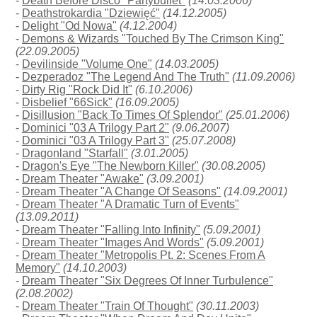
-
Death Before Disco "Partybullet"
(14.03.2006)
-
Deathstrokardia "Dziewięć"
(14.12.2005)
-
Delight "Od Nowa"
(4.12.2004)
-
Demons & Wizards "Touched By The Crimson King"
(22.09.2005)
-
Devilinside "Volume One"
(14.03.2005)
-
Dezperadoz "The Legend And The Truth"
(11.09.2006)
-
Dirty Rig "Rock Did It"
(6.10.2006)
-
Disbelief "66Sick"
(16.09.2005)
-
Disillusion "Back To Times Of Splendor"
(25.01.2006)
-
Dominici "03 A Trilogy Part 2"
(9.06.2007)
-
Dominici "03 A Trilogy Part 3"
(25.07.2008)
-
Dragonland "Starfall"
(3.01.2005)
-
Dragon's Eye "The Newborn Killer"
(30.08.2005)
-
Dream Theater "Awake"
(3.09.2001)
-
Dream Theater "A Change Of Seasons"
(14.09.2001)
-
Dream Theater "A Dramatic Turn of Events"
(13.09.2011)
-
Dream Theater "Falling Into Infinity"
(5.09.2001)
-
Dream Theater "Images And Words"
(5.09.2001)
-
Dream Theater "Metropolis Pt. 2: Scenes From A
Memory"
(14.10.2003)
-
Dream Theater "Six Degrees Of Inner Turbulence"
(2.08.2002)
-
Dream Theater "Train Of Thought"
(30.11.2003)