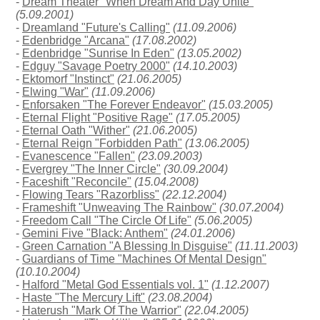
-
Dream Theater "When Dream And Day Unite"
(5.09.2001)
-
Dreamland "Future's Calling"
(11.09.2006)
-
Edenbridge "Arcana"
(17.08.2002)
-
Edenbridge "Sunrise In Eden"
(13.05.2002)
-
Edguy "Savage Poetry 2000"
(14.10.2003)
-
Ektomorf "Instinct"
(21.06.2005)
-
Elwing "War"
(11.09.2006)
-
Enforsaken "The Forever Endeavor"
(15.03.2005)
-
Eternal Flight "Positive Rage"
(17.05.2005)
-
Eternal Oath "Wither"
(21.06.2005)
-
Eternal Reign "Forbidden Path"
(13.06.2005)
-
Evanescence "Fallen"
(23.09.2003)
-
Evergrey "The Inner Circle"
(30.09.2004)
-
Faceshift "Reconcile"
(15.04.2008)
-
Flowing Tears "Razorbliss"
(22.12.2004)
-
Frameshift "Unweaving The Rainbow"
(30.07.2004)
-
Freedom Call "The Circle Of Life"
(5.06.2005)
-
Gemini Five "Black: Anthem"
(24.01.2006)
-
Green Carnation "A Blessing In Disguise"
(11.11.2003)
-
Guardians of Time "Machines Of Mental Design"
(10.10.2004)
-
Halford "Metal God Essentials vol. 1"
(1.12.2007)
-
Haste "The Mercury Lift"
(23.08.2004)
-
Haterush "Mark Of The Warrior"
(22.04.2005)