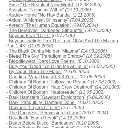
-
Arise "The Beautiful New World"
(12.08.2005)
-
Assailant "Nemesis Within"
(19.10.2006)
-
Audrey Horne "No Hay Banda"
(2.11.2005)
-
Axiom "A Moment Of Insanity"
(7.04.2005)
-
Ayreon "The Human Equation"
(29.07.2004)
-
The Bereaved "Darkened Silhouette"
(20.10.2006)
-
Beyond Fear "DTO."
(6.07.2006)
-
Beyond Twilight "For The Love Of Art And The Making
Part 1-43"
(11.09.2006)
-
The Black Dahlia Murder "Miasma"
(14.03.2006)
-
Bleed The Sky "Paradigm In Entropy"
(16.09.2005)
-
Bloodflowerz "Dark Love Poems"
(6.10.2006)
-
Bury Your Dead "You Had Me At Hello"
(21.02.2005)
-
By Night "Burn The Flags"
(14.03.2005)
-
Candiria "What Doesn't Kill You..."
(21.06.2005)
-
Children Of Bodom "Follow the Reaper"
(17.08.2002)
-
Children Of Bodom "Hate Crew Deathroll"
(14.10.2003)
-
Children Of Bodom "Hatebreeder"
(13.05.2002)
-
Dark Hamsters "Sawdust Exploration"
(6.09.2006)
-
Dark Tranquillity "Damage Done"
(18.01.2003)
-
Darkane "Layers Of Lies"
(2.11.2005)
-
The Darkness "Permission to Land"
(26.01.2004)
-
Deadlock "Earth.Revolt"
(14.12.2005)
-
Death Before Disco "Barricades"
(6.10.2006)