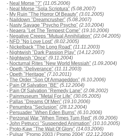
-
Neal Morse "?"
(11.05.2006)
-
Neal Morse "Sola Scriptura"
(5.08.2007)
-
My Ruin "The Horror Of Beauty"
(3.01.2005)
-
Naildown "Dreamcrusher"
(5.08.2007)
-
Nasty Savage "Psycho Psycho"
(2.10.2004)
-
Neaera "Let The Tempest Come"
(19.10.2006)
-
Negative Creeps "Mutual Annihilation"
(22.04.2005)
-
NFD "No Love Lost"
(8.02.2005)
-
Nickelback "The Long Road"
(11.11.2003)
-
Nightwish "Dark Passion Play"
(14.12.2007)
-
Nightwish "Once"
(9.11.2004)
-
Nocturnal Rites "New World Messiah"
(1.09.2004)
-
Opeth "Deliverance"
(11.11.2003)
-
Opeth "Heritage"
(7.10.2011)
-
The Order "Son Of Armageddon"
(6.10.2006)
-
Pain Of Salvation "BE"
(5.12.2004)
-
Pain Of Salvation "Remedy Lane"
(2.08.2002)
-
Painmuseum "Metal For Life"
(30.05.2005)
-
Pallas "Dreams Of Men"
(19.10.2006)
-
Penumbra "Seclusion"
(28.12.2004)
-
Persuader "When Eden Burns"
(6.10.2006)
-
Perzonal War "When Times Turn Red"
(6.09.2006)
-
John Petrucci "Suspended Animation"
(10.10.2005)
-
Proto-Kaw "The Wait Of Glory"
(14.03.2006)
-
Pulsar "Promo 2003 / Promo 2004"
(22.12.2004)